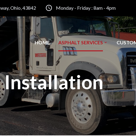
inway, Ohio, 43842
Monday - Friday : 8am - 4pm
HOME
ASPHALT SERVICES
CUSTO
 Installation