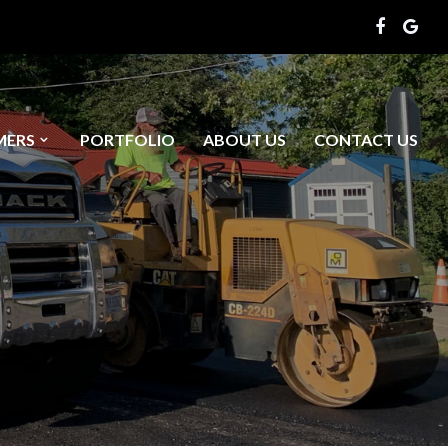
MERS
PORTFOLIO
ABOUT US
CONTACT US