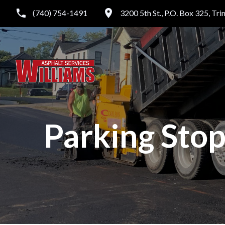
(740) 754-1491
3200 5th St., P.O. Box 325, Tr
Parking Stop