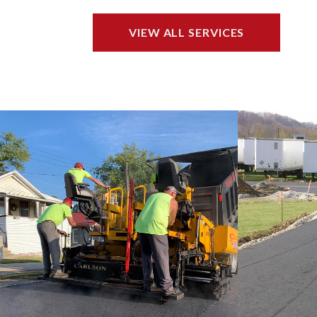
VIEW ALL SERVICES