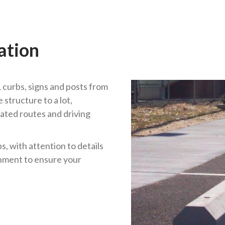
ation
 curbs, signs and posts from
structure to a lot,
ated routes and driving
, with attention to details
gnment to ensure your