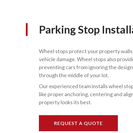
Parking Stop Install
Wheel stops protect your property walls,
vehicle damage. Wheel stops also provide 
preventing cars from ignoring the design
through the middle of your lot.
Our experienced team installs wheel stops
like proper anchoring, centering and ali
property looks its best.
REQUEST A QUOTE