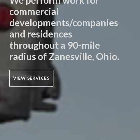
We perform work for
commercial
developments/companies
and residences
throughout a 90-mile
radius of Zanesville, Ohio.
VIEW SERVICES