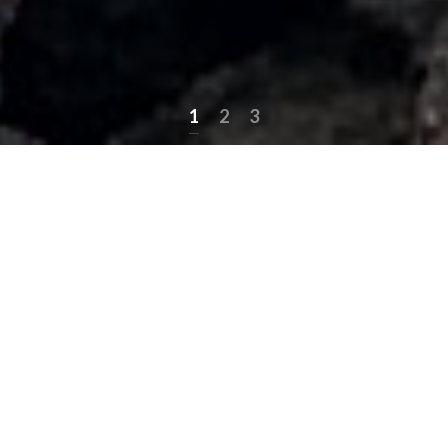
1
2
3
Asphalt Services We
Provide