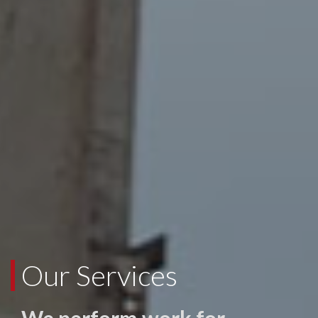
Our Services