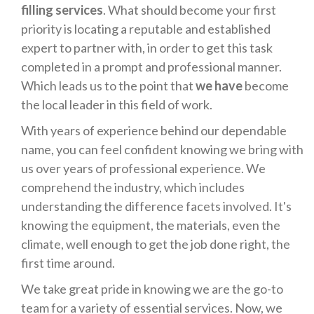
filling services
. What should become your first
priority is locating a reputable and established
expert to partner with, in order to get this task
completed in a prompt and professional manner.
Which leads us to the point that
we have
become
the local leader in this field of work.
With years of experience behind our dependable
name, you can feel confident knowing we bring with
us over years of professional experience. We
comprehend the industry, which includes
understanding the difference facets involved. It's
knowing the equipment, the materials, even the
climate, well enough to get the job done right, the
first time around.
We take great pride in knowing we are the go-to
team for a variety of essential services. Now, we