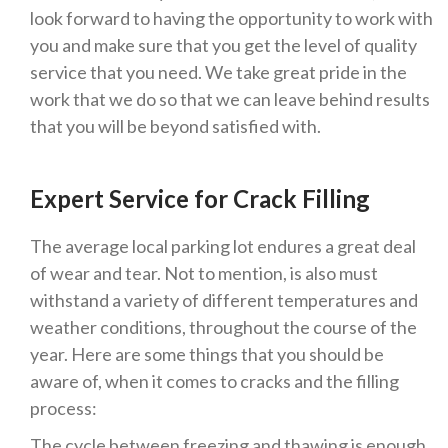
look forward to having the opportunity to work with
you and make sure that you get the level of quality
service that you need. We take great pride in the
work that we do so that we can leave behind results
that you will be beyond satisfied with.
Expert Service for Crack Filling
The average local parking lot endures a great deal
of wear and tear. Not to mention, is also must
withstand a variety of different temperatures and
weather conditions, throughout the course of the
year. Here are some things that you should be
aware of, when it comes to cracks and the filling
process:
The cycle between freezing and thawing is enough