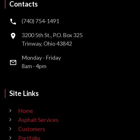
Contacts
(740) 754-1491
3200 5th St., P.O. Box 325
Trinway, Ohio 43842
Monday - Friday
8am - 4pm
Site Links
Home
Asphalt Services
Customers
Portfolio