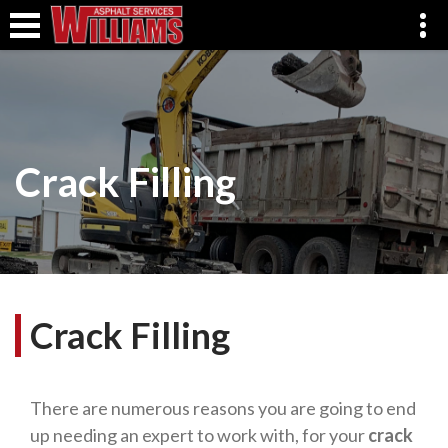
Crack Filling
Crack Filling
There are numerous reasons you are going to end
up needing an expert to work with, for your
crack