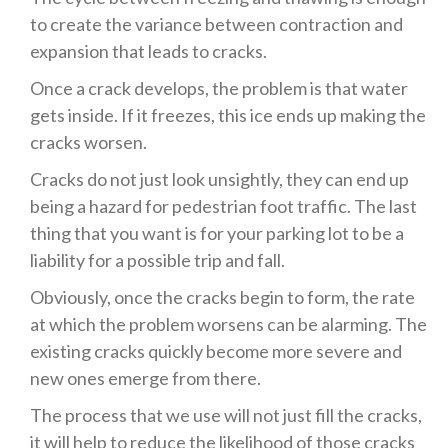
to create the variance between contraction and
expansion that leads to cracks.
Once a crack develops, the problem is that water
gets inside. If it freezes, this ice ends up making the
cracks worsen.
Cracks do not just look unsightly, they can end up
being a hazard for pedestrian foot traffic. The last
thing that you want is for your parking lot to be a
liability for a possible trip and fall.
Obviously, once the cracks begin to form, the rate
at which the problem worsens can be alarming. The
existing cracks quickly become more severe and
new ones emerge from there.
The process that we use will not just fill the cracks,
it will help to reduce the likelihood of those cracks