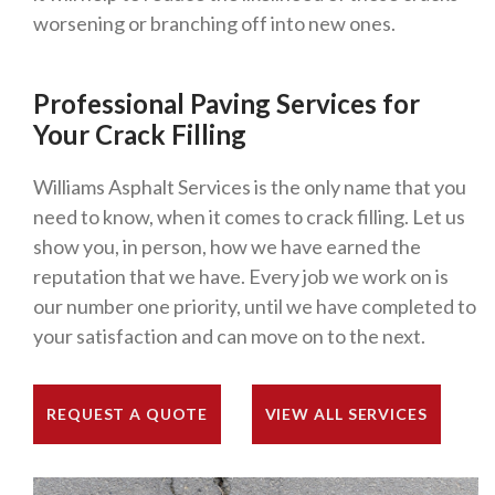
worsening or branching off into new ones.
Professional Paving Services for
Your Crack Filling
Williams Asphalt Services is the only name that you
need to know, when it comes to crack filling. Let us
show you, in person, how we have earned the
reputation that we have. Every job we work on is
our number one priority, until we have completed to
your satisfaction and can move on to the next.
REQUEST A QUOTE
VIEW ALL SERVICES