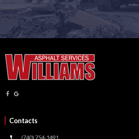
Contacts
(740) 754-1491