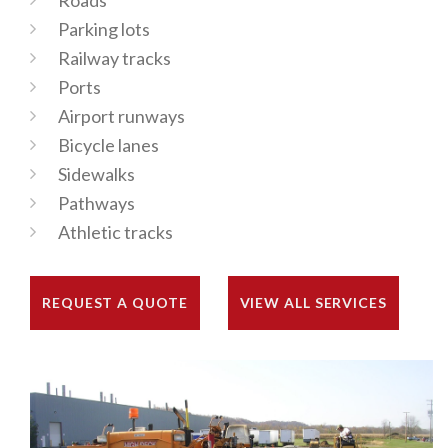
Roads
Parking lots
Railway tracks
Ports
Airport runways
Bicycle lanes
Sidewalks
Pathways
Athletic tracks
REQUEST A QUOTE
VIEW ALL SERVICES