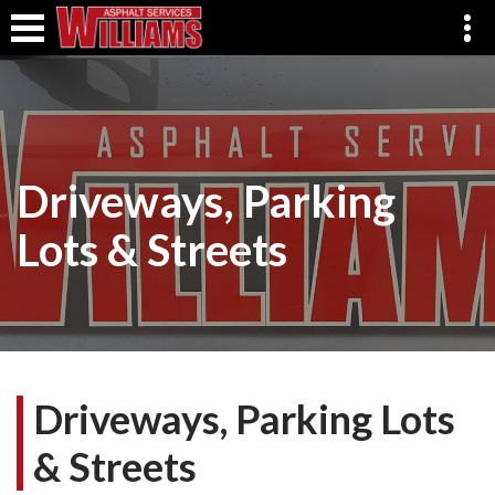
Driveways, Parking
Lots & Streets
Driveways, Parking Lots
& Streets