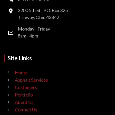
3200 5th St., P.O. Box 325
Trinway, Ohio 43842
Monday - Friday
8am - 4pm
Site Links
Home
Asphalt Services
Customers
Portfolio
About Us
Contact Us