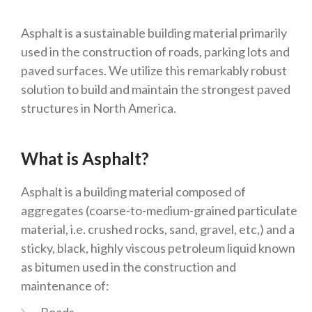
Asphalt is a sustainable building material primarily
used in the construction of roads, parking lots and
paved surfaces. We utilize this remarkably robust
solution to build and maintain the strongest paved
structures in North America.
What is Asphalt?
Asphalt is a building material composed of
aggregates (coarse-to-medium-grained particulate
material, i.e. crushed rocks, sand, gravel, etc,) and a
sticky, black, highly viscous petroleum liquid known
as bitumen used in the construction and
maintenance of: